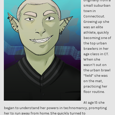
originally from a
small suburban
town in
Connecticut.
Growing up she
was an elite
athlete, quickly
becoming one of
the top urban
brawlers in her
age class in CT.
When she
wasn’t out on
the urban brawl
“field” she was
on the mat,
practicing her
floor routine.
At age 15 she
began to understand her powers in technomancy, prompting
her to run away from home. She quickly turned to