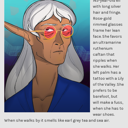
145-year-old elf
with long silver
hair and fringe.
Rose-gold
rimmed glasses
frame her lean
face. She favors
an ultramarine
ruthenium
caftan that
ripples when
she walks. Her
left palm has a
tattoo with a Lily
of the Valley. She
prefers to be
barefoot, but
will make a fuss,
when she has to
wear shoes.
When she walks by it smells like earl grey tea and sea air.