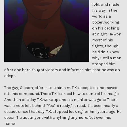
fold, and made
his way in the
world as a
boxer, working
on his decking
at night. He won
most of his
fights, though
he didn’t know
why until a man
stopped him
after one hard-fought victory and informed him that he was an
adept.
The guy, Gibson, offered to train him. T.K. accepted, and moved
into his compound. There T.K. learned how to control his magic.
And then one day T.K. woke up and his mentor was gone. There
was a note left behind. “You’re ready,” it read. It’s been nearly a
decade since that day. T.K. stopped looking for him years ago. He
doesn’t trust anyone with anything anymore. Not even his
name.