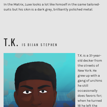
In the Matrix, Luxe looks a lot like himself in the same tailored-
suits but his skin is a dark grey, brilliantly polished metal.
T.K.
IS
BIJAN STEPHEN
T.K. is a 31-year-
old decker from
the streets of
New York. He
grew up with a
gang of urchins
he still
occasionally
does favors for;
when he turned
18 he left the