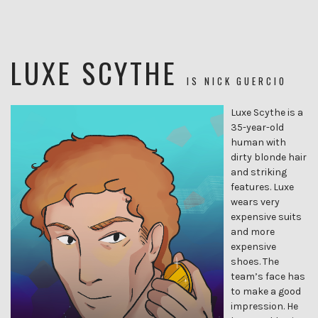
LUXE SCYTHE
IS
NICK GUERCIO
Luxe Scythe is a
35-year-old
human with
dirty blonde hair
and striking
features. Luxe
wears very
expensive suits
and more
expensive
shoes. The
team’s face has
to make a good
impression. He