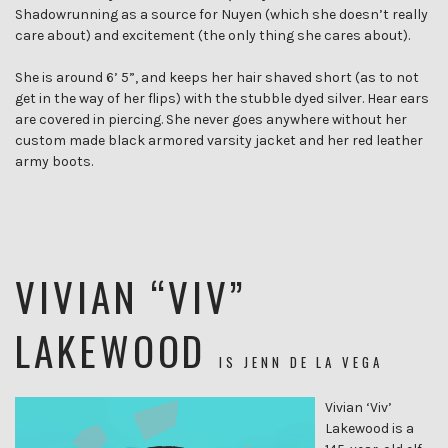
Shadowrunning as a source for Nuyen (which she doesn’t really
care about) and excitement (the only thing she cares about).
She is around 6’ 5”, and keeps her hair shaved short (as to not
get in the way of her flips) with the stubble dyed silver. Hear ears
are covered in piercing. She never goes anywhere without her
custom made black armored varsity jacket and her red leather
army boots.
VIVIAN “VIV”
LAKEWOOD
IS
JENN DE LA VEGA
Vivian ‘Viv’
Lakewood is a