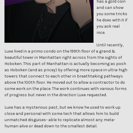
has a gold coin
and can show
you some tricks
he does with it if
you ask real
nice.
Until recently,
Luxe lived in a primo condo on the 199th floor of a grand &
beautiful tower in Manhattan right across from the sights of
Hoboken. This part of Manhattan is actually becoming as posh
as Hoboken (and as pricey) by offering more space in ultra-high
towers that connect to each other in breathtaking pathways
above the 100th floor. He moved out to allow a contractor to do
some work on the place. The work continues with various forms
of progress but never in the direction Luxe requested.
Luxe has a mysterious past, but we know he used to work up
close and personal with some tech that allows him to build
unmatched disguises- able to replicate almost any meta-
human alive or dead down to the smallest detail.