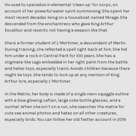
Viv used to specialize in elemental ’clean up’ for corps, on
account of her powerful water spirit summoning. She spent her
most recent decades living on a houseboat named Mirage. She
descended from the enchantress who gave King Arthur
Excalibur and resents not having a weapon like that.
She is a former student of L’Mortimer, a descendant of Merlin.
During training, she reflected a spell right back at him. She hid
him under a rock in Central Park for 100 years. She has a
stigmata-like Lego embedded in her right palm from the battle
and hates toys, especially trains. Avoids children because there
might be toys. She tends to lock up at any mention of King
Arthur lore, especially L’Mortimer.
In the Matrix, her body is made of a single neon squiggle outline
with a blue glowing caftan, large coke bottle glasses, and a
sunhat. When she isn’t on a run, she searches the matrix for
cute sea animal photos and hates on all other creatures,
especially birds. You can follow her old Twitter account in 2019