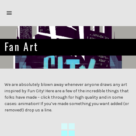
Toggle
navigation
Fan Art
We are absolutely blown away whenever anyone draws any art
inspired by Fun City! Here are a few of the incredible things that
folks have made – click through for high quality and in some
cases: animation! If you’ve made something you want added (or
removed!) drop us a line.