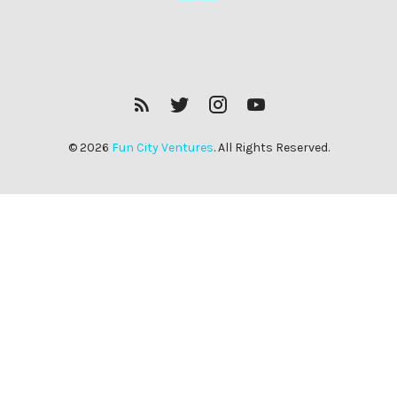
RSS
Twitter
Insagram
YouTube
Feed
© 2026
Fun City Ventures
. All Rights Reserved.