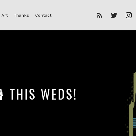
RSS
Twitter
I
 Art
Thanks
Contact
Feed
 🎙 THIS WEDS!