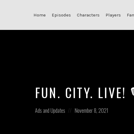
Home
Episodes
Characters
Players
Fan
FUN. CITY. LIVE!
Posted
Posted
Ads and Updates
November 8, 2021
in:
on