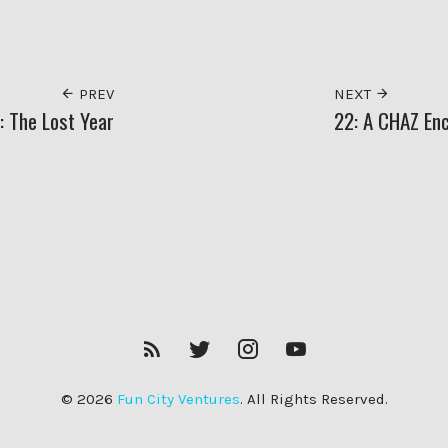
PREV
NEXT
: The Lost Year
22: A CHAZ En
RSS
Twitter
Insagram
YouTube
Feed
© 2026
Fun City Ventures
. All Rights Reserved.