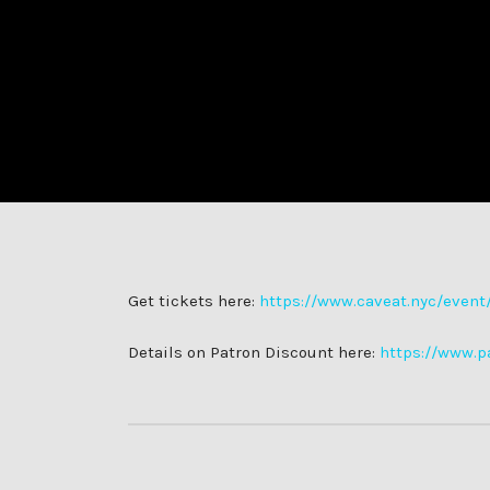
Get tickets here:
https://www.caveat.nyc/event/f
Details on Patron Discount here:
https://www.p