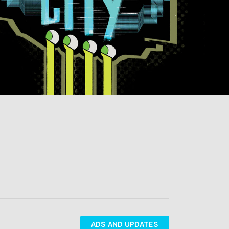
ADS AND UPDATES