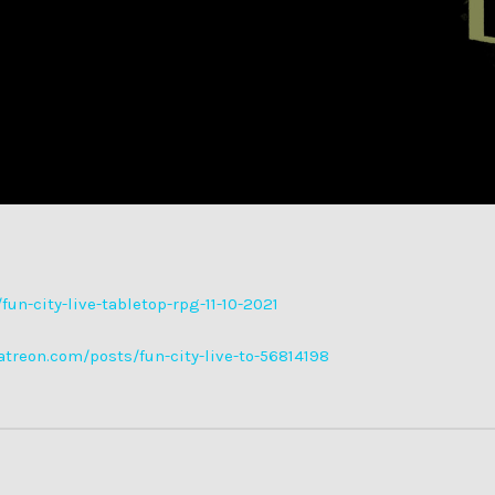
un-city-live-tabletop-rpg-11-10-2021
atreon.com/posts/fun-city-live-to-56814198