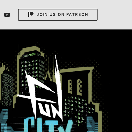
nsagram
YouTube
JOIN US ON PATREON