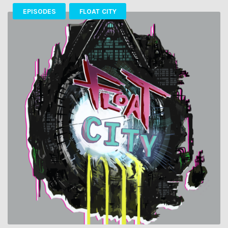
EPISODES
FLOAT CITY