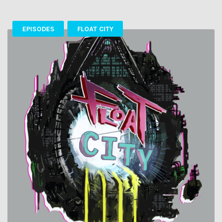
EPISODES
FLOAT CITY