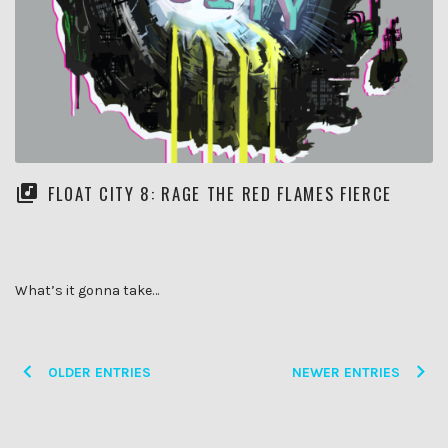
FLOAT CITY 8: RAGE THE RED FLAMES FIERCE
What’s it gonna take…
Posts
OLDER ENTRIES
NEWER ENTRIES
navigation