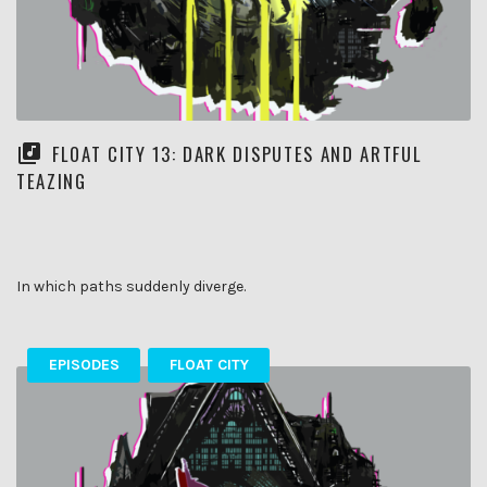
FLOAT CITY 13: DARK DISPUTES AND ARTFUL
TEAZING
In which paths suddenly diverge.
EPISODES
FLOAT CITY