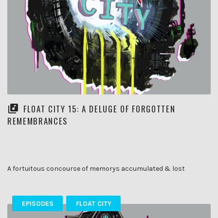
FLOAT CITY 15: A DELUGE OF FORGOTTEN
REMEMBRANCES
A fortuitous concourse of memorys accumulated & lost
EPISODES
FLOAT CITY