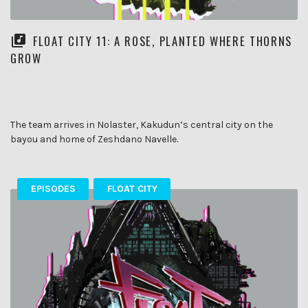
FLOAT CITY 11: A ROSE, PLANTED WHERE THORNS
GROW
The team arrives in Nolaster, Kakudun’s central city on the
bayou and home of Zeshdano Navelle.
EPISODES
FLOAT CITY