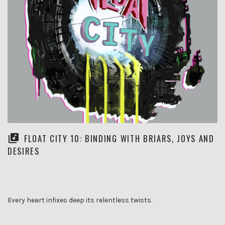
FLOAT CITY 10: BINDING WITH BRIARS, JOYS AND
DESIRES
Every heart infixes deep its relentless twists.