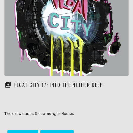
FLOAT CITY 17: INTO THE NETHER DEEP
The crew cases Sleepmonger House.