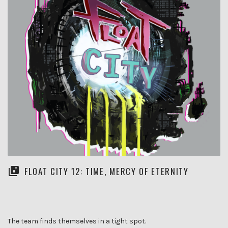
FLOAT CITY 12: TIME, MERCY OF ETERNITY
The team finds themselves in a tight spot.