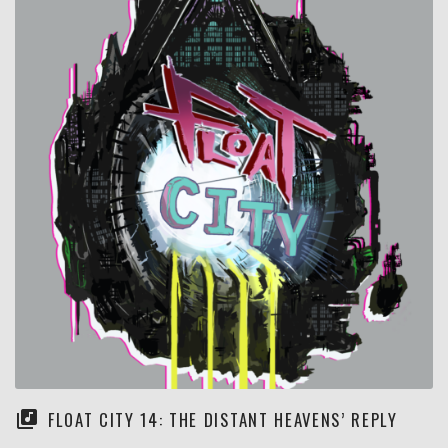
FLOAT CITY 14: THE DISTANT HEAVENS’ REPLY