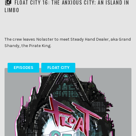
FLOAT CITY 16: THE ANXIOUS CITY; AN ISLAND IN
LIMBO
The crew leaves Nolaster to meet Steady Hand Dealer, aka Grand
Shandy, the Pirate King.
EPISODES
FLOAT CITY