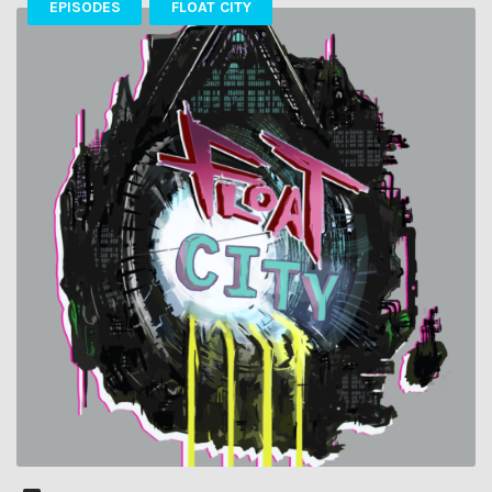
EPISODES
FLOAT CITY