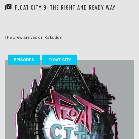
FLOAT CITY 9: THE RIGHT AND READY WAY
The crew arrives on Kakudun.
EPISODES
FLOAT CITY