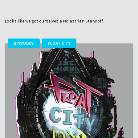
Looks like we got ourselves a Nolastrian Standoff.
EPISODES
FLOAT CITY