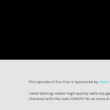
in:
on
This episode of Fun City is Sponsored by
Inked
Inked Gaming makes high-quality table top gami
Checkout with the code FUNCITY for an extra di