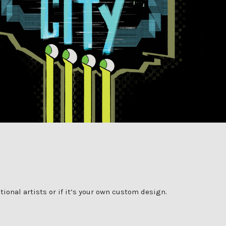
onal artists or if it’s your own custom design.