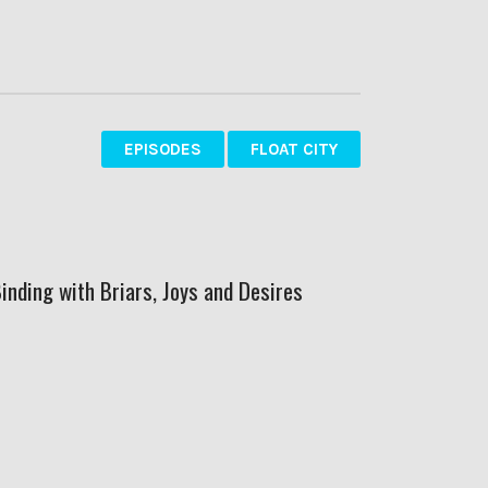
EPISODES
FLOAT CITY
Binding with Briars, Joys and Desires