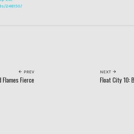
ds/248150/
PREV
NEXT
d Flames Fierce
Float City 10: 