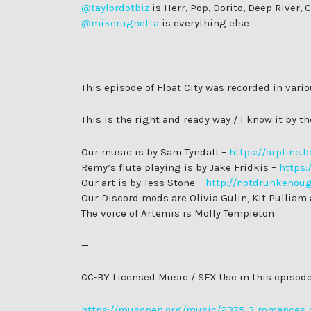
@taylordotbiz
is Herr, Pop, Dorito, Deep River,
@mikerugnetta
is everything else
—
This episode of Float City was recorded in var
This is the right and ready way / I know it by 
Our music is by Sam Tyndall –
https://arpline
Remy’s flute playing is by Jake Fridkis –
https:
Our art is by Tess Stone –
http://notdrunkenou
Our Discord mods are Olivia Gulin, Kit Pulliam
The voice of Artemis is Molly Templeton
—
CC-BY Licensed Music / SFX Use in this episode
https://musopen.org/music/2375-3-romances-