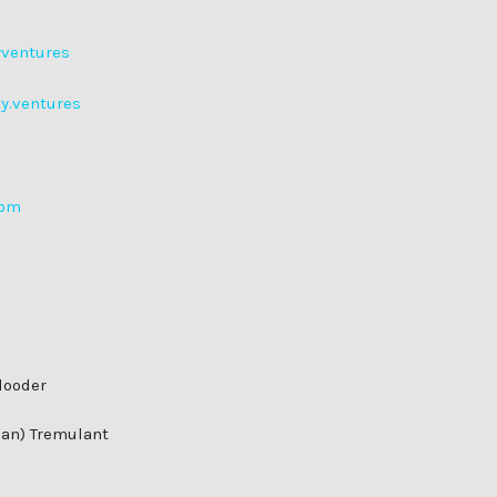
yventures
ty.ventures
com
looder
man) Tremulant