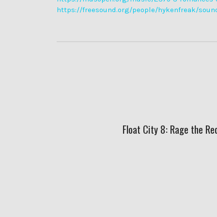
https://freesound.org/people/hykenfreak/soun
Float City 8: Rage the Re