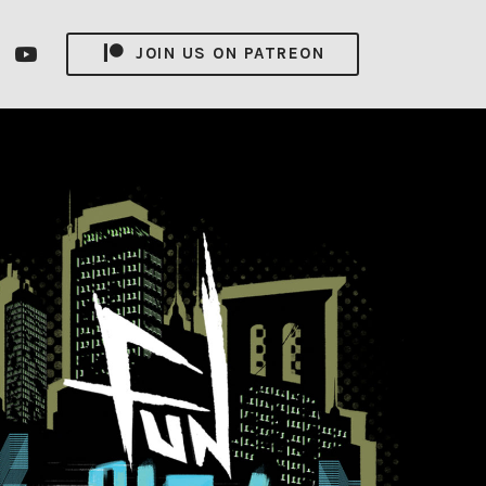
nsagram
YouTube
JOIN US ON PATREON