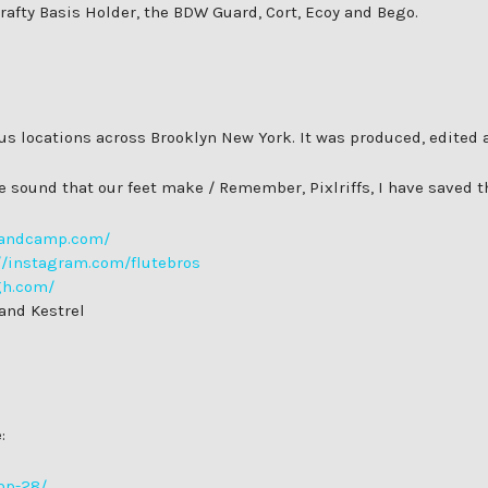
 Crafty Basis Holder, the BDW Guard, Cort, Ecoy and Bego.
ious locations across Brooklyn New York. It was produced, edite
the sound that our feet make / Remember, Pixlriffs, I have saved 
.bandcamp.com/
//instagram.com/flutebros
gh.com/
 and Kestrel
:
op-28/