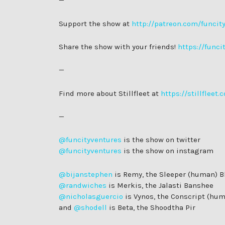
—
Support the show at
http://patreon.com/funcit
Share the show with your friends!
https://funci
—
Find more about Stillfleet at
https://stillfleet.
—
@funcityventures
is the show on twitter
@funcityventures
is the show on instagram
@bijanstephen
is Remy, the Sleeper (human) B
@randwiches
is Merkis, the Jalasti Banshee
@nicholasguercio
is Vynos, the Conscript (hu
and
@shodell
is Beta, the Shoodtha Pir