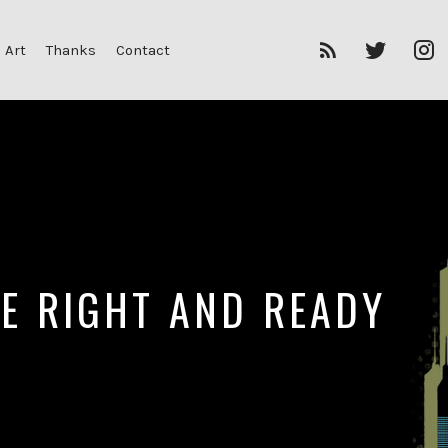
RSS
Twitter
I
 Art
Thanks
Contact
Feed
HE RIGHT AND READY