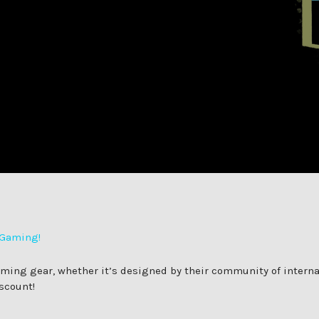
 Gaming!
ng gear, whether it’s designed by their community of internati
scount!