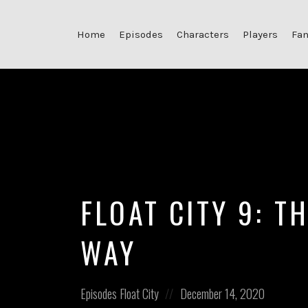
Home
Episodes
Characters
Players
Fan
FLOAT CITY 9: T
WAY
Posted
Posted
Episodes
Float City
December 14, 2020