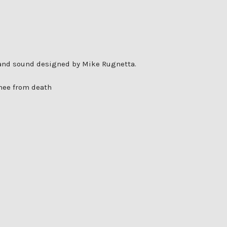
d and sound designed by Mike Rugnetta.
thee from death