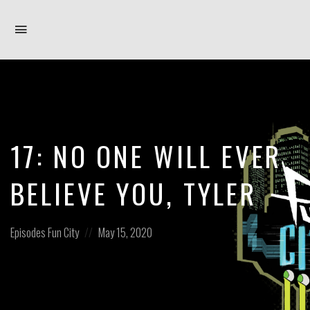
Toggle
navigation
17: NO ONE WILL EVER
BELIEVE YOU, TYLER
Posted
Posted
Episodes
Fun City
May 15, 2020
in:
on