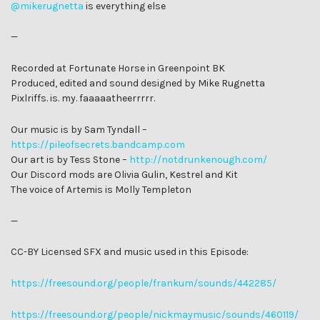
@mikerugnetta
is everything else
—
Recorded at Fortunate Horse in Greenpoint BK
Produced, edited and sound designed by Mike Rugnetta
Pixlriffs. is. my. faaaaatheerrrrr.
Our music is by Sam Tyndall –
https://pileofsecrets.bandcamp.com
Our art is by Tess Stone –
http://notdrunkenough.com/
Our Discord mods are Olivia Gulin, Kestrel and Kit
The voice of Artemis is Molly Templeton
—
CC-BY Licensed SFX and music used in this Episode:
https://freesound.org/people/frankum/sounds/442285/
https://freesound.org/people/nickmaymusic/sounds/460119/