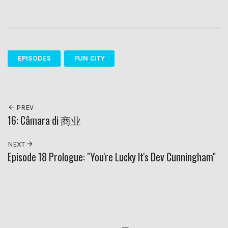
EPISODES
FUN CITY
PREV
16: Câmara di 商业
NEXT
Episode 18 Prologue: "You're Lucky It's Dev Cunningham"
RSS
Twitter
Insagram
YouTube