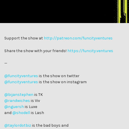
Support the show at
http://patreon.com/funcityventures
Share the show with your friends!
https://funcity.ventures
—
@funcityventures
is the show on twitter
@funcityventures
is the show on instagram
@bijanstephen
is TK
@randwiches
is Viv
@nguersh
is Luxe
and
@shodell
is Lash
@taylordotbiz
is the bad boys and