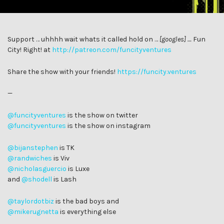
Support … uhhhh wait whats it called hold on …
[googles] …
Fun
City! Right! at
http://patreon.com/funcityventures
Share the show with your friends!
https://funcity.ventures
—
@funcityventures
is the show on twitter
@funcityventures
is the show on instagram
@bijanstephen
is TK
@randwiches
is Viv
@
nicholasguercio
is Luxe
and
@shodell
is Lash
@taylordotbiz
is the bad boys and
@mikerugnetta
is everything else