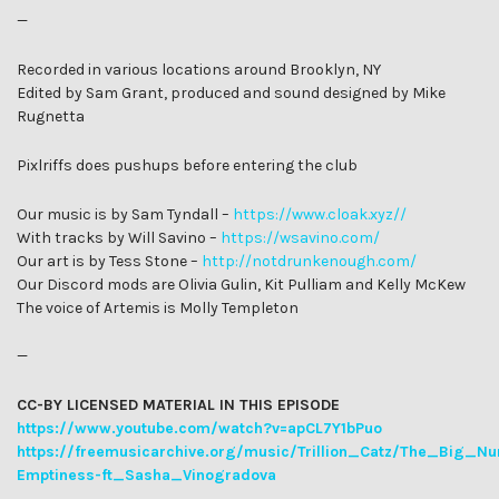
—
Recorded in various locations around Brooklyn, NY
Edited by Sam Grant, produced and sound designed by Mike
Rugnetta
Pixlriffs does pushups before entering the club
Our music is by Sam Tyndall –
https://www.cloak.xyz/
/
With tracks by Will Savino –
https://wsavino.com/
Our art is by Tess Stone –
http://notdrunkenough.com/
Our Discord mods are Olivia Gulin, Kit Pulliam and Kelly McKew
The voice of Artemis is Molly Templeton
—
CC-BY LICENSED MATERIAL IN THIS EPISODE
https://www.youtube.com/watch?v=apCL7Y1bPuo
https://freemusicarchive.org/music/Trillion_Catz/The_Big_Nu
Emptiness-ft_Sasha_Vinogradova