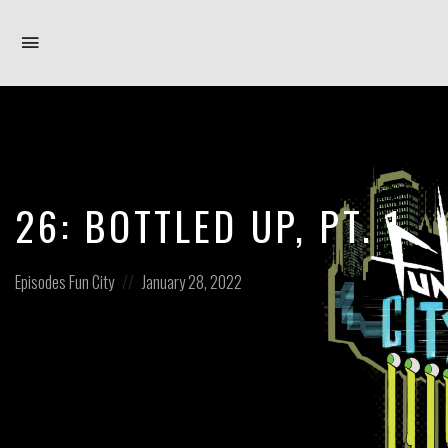
Toggle
navigation
26: BOTTLED UP, PT. 1
Posted
Posted
Episodes
Fun City
January 28, 2022
in:
on