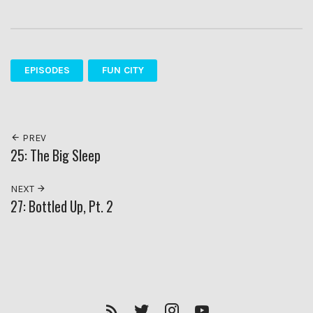
EPISODES
FUN CITY
PREV
25: The Big Sleep
NEXT
27: Bottled Up, Pt. 2
RSS
Twitter
Insagram
YouTube