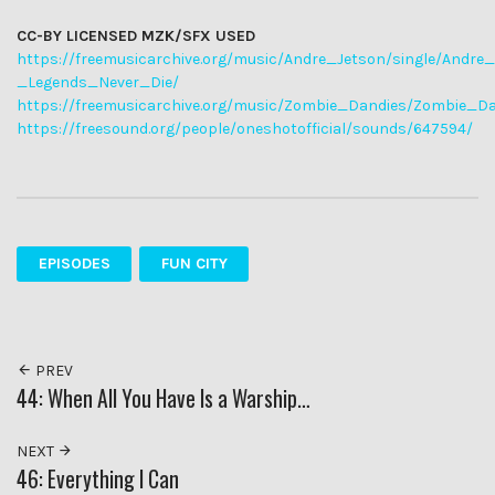
CC-BY LICENSED MZK/SFX USED
https://freemusicarchive.org/music/Andre_Jetson/single/Andre
_Legends_Never_Die/
https://freemusicarchive.org/music/Zombie_Dandies/Zombie_D
https://freesound.org/people/oneshotofficial/sounds/647594/
EPISODES
FUN CITY
PREV
44: When All You Have Is a Warship…
NEXT
46: Everything I Can