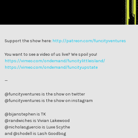
Support the show here:
http://patreon.com/funcityventures
You want to see a video of us live? We spoil you!
https://vimeo.com/ondemand/funcitylittleisland/
https://vimeo.com/ondemand/funcityupstate
—
@funcityventures is the show on twitter
@funcityventures is the show on instagram
@bijanstephen is TK
@randwiches is Vivian Lakewood
@nicholasguercio is Luxe Scythe
and @shodell is Lash Goodbog