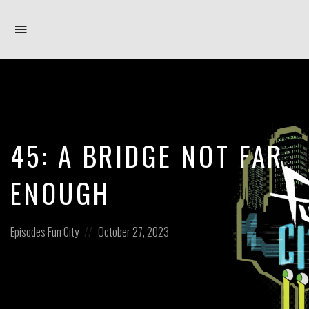
Toggle
navigation
45: A BRIDGE NOT FAR
ENOUGH
Posted
Posted
Episodes
Fun City
October 27, 2023
in:
on