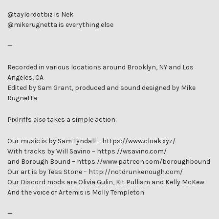
@taylordotbiz is Nek
@mikerugnetta is everything else
—
Recorded in various locations around Brooklyn, NY and Los
Angeles, CA
Edited by Sam Grant, produced and sound designed by Mike
Rugnetta
Pixlriffs
also
takes a simple action.
Our music is by Sam Tyndall – https://www.cloak.xyz/
With tracks by Will Savino – https://wsavino.com/
and Borough Bound – https://www.patreon.com/boroughbound
Our art is by Tess Stone – http://notdrunkenough.com/
Our Discord mods are Olivia Gulin, Kit Pulliam and Kelly McKew
And the voice of Artemis is Molly Templeton
—