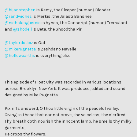
@bijanstephen
is Remy, the Sleeper (human) Blooder
@randwiches
is Merkis, the Jalasti Banshee
@nicholasguercio
is Vynos, the Conscript (human) Tremulant
and
@shodell
is Beta, the Shoodtha Pir
@taylordotbiz
is Oat
@mikerugnetta
is Zeshdano Navelle
@hollowearths
is everything else
—
This episode of Float City was recorded in various locations
across Brooklyn New York. It was produced, edited and sound
designed by Mike Rugnetta.
Pixlriffs answerd, O thou little virgin of the peaceful valley.
Giving to those that cannot crave, the voiceless, the o’erfired.
Thy breath doth nourish the innocent lamb, he smells thy milky
garments,
He crops thy flowers.