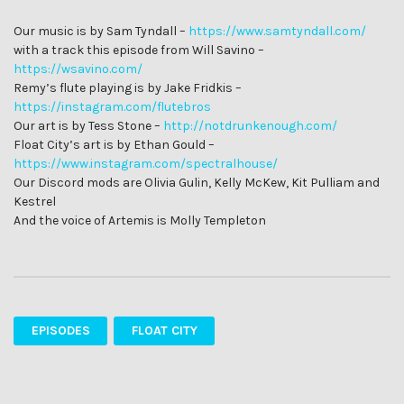
Our music is by Sam Tyndall –
https://www.samtyndall.com/
with a track this episode from Will Savino –
https://wsavino.com/
Remy’s flute playing is by Jake Fridkis –
https://instagram.com/flutebros
Our art is by Tess Stone –
http://notdrunkenough.com/
Float City’s art is by Ethan Gould –
https://www.instagram.com/spectralhouse/
Our Discord mods are Olivia Gulin, Kelly McKew, Kit Pulliam and
Kestrel
And the voice of Artemis is Molly Templeton
EPISODES
FLOAT CITY