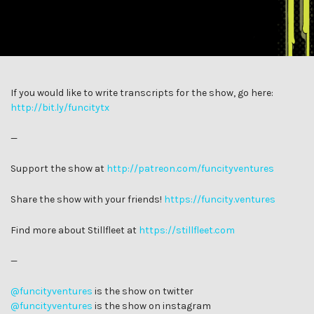
If you would like to write transcripts for the show, go here:
http://bit.ly/funcitytx
—
Support the show at
http://patreon.com/funcityventures
Share the show with your friends!
https://funcity.ventures
Find more about Stillfleet at
https://stillfleet.com
—
@funcityventures
is the show on twitter
@funcityventures
is the show on instagram