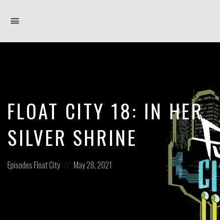
Toggle
navigation
FLOAT CITY 18: IN HER
SILVER SHRINE
Posted
Posted
Episodes
Float City
May 28, 2021
in:
on